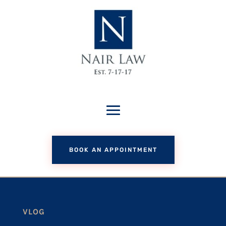
BOOK AN APPOINTMENT
VLOG