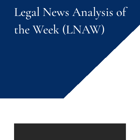
Legal News Analysis of
the Week (LNAW)