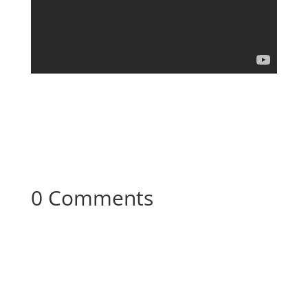
0 Comments