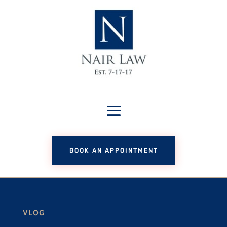
BOOK AN APPOINTMENT
VLOG