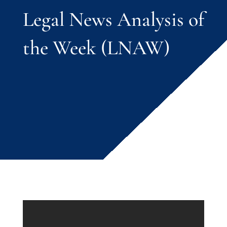
Legal News Analysis of
the Week (LNAW)