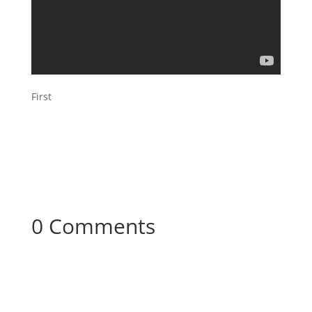
First
0 Comments